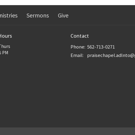
nistries
Sermons
Give
Hours
Contact
Thurs
Phone:
562-713-0271
6 PM
Email
: