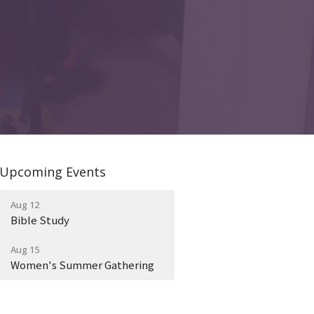
Upcoming Events
Aug 12
Bible Study
Aug 15
Women's Summer Gathering