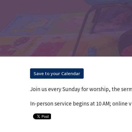
Save to your Calendar
Join us every Sunday for worship, the ser
In-person service begins at 10 AM; online v