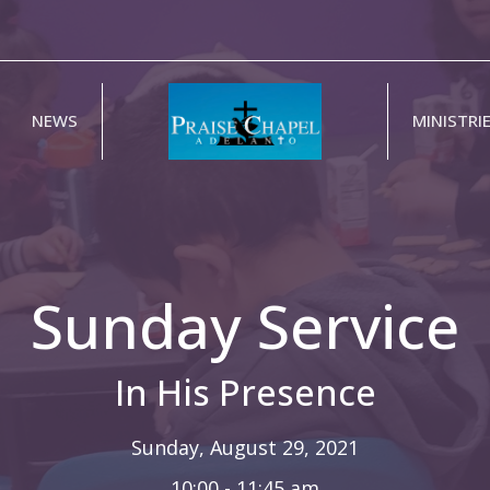
NEWS
MINISTRI
Sunday Service
In His Presence
Sunday, August 29, 2021
10:00 - 11:45 am