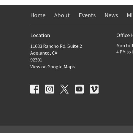
Home
About
Events
News
Mi
Location
Office 
Mon to 
11683 Rancho Rd. Suite 2
4 PM to 
Adelanto, CA
92301
View on Google Maps