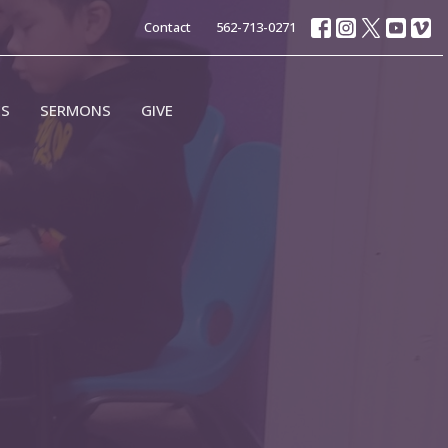
Contact
562-713-0271
ES
SERMONS
GIVE