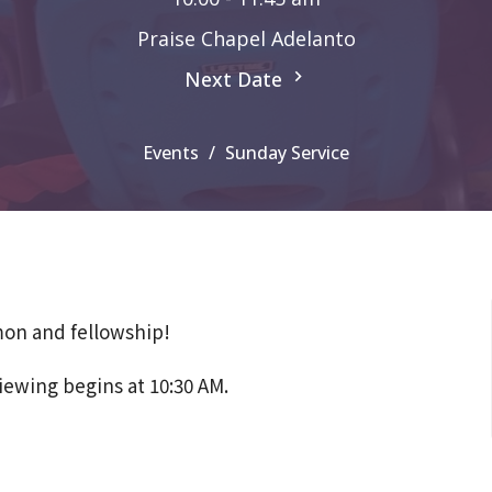
Praise Chapel Adelanto
Next Date
Events
Sunday Service
mon and fellowship!
iewing begins at 10:30 AM.