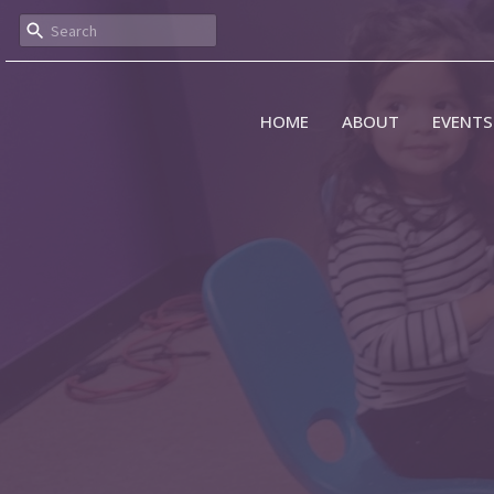
HOME
ABOUT
EVENTS