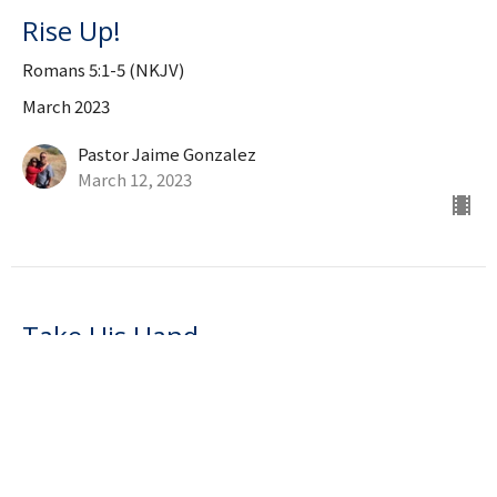
Rise Up!
Romans 5:1-5 (NKJV)
March 2023
Pastor Jaime Gonzalez
March 12, 2023
Take His Hand
Isaiah 41:10
March 2023
Pastor Jaime Gonzalez
March 5, 2023