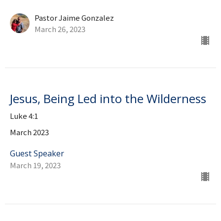
Pastor Jaime Gonzalez
March 26, 2023
Jesus, Being Led into the Wilderness
Luke 4:1
March 2023
Guest Speaker
March 19, 2023