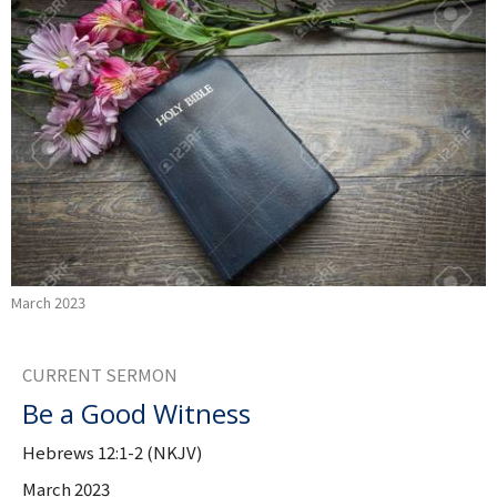
March 2023
CURRENT SERMON
Be a Good Witness
Hebrews 12:1-2 (NKJV)
March 2023