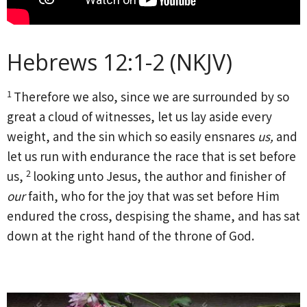
Hebrews 12:1-2 (NKJV)
1
Therefore we also, since we are surrounded by so
great a cloud of witnesses, let us lay aside every
weight, and the sin which so easily ensnares
us,
and
let us run with endurance the race that is set before
2
us,
looking unto Jesus, the author and finisher of
our
faith, who for the joy that was set before Him
endured the cross, despising the shame, and has sat
down at the right hand of the throne of God.