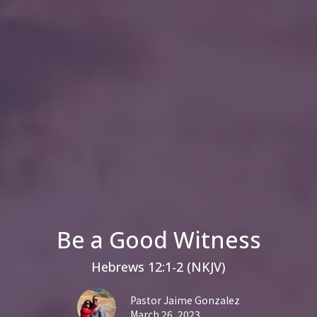
Be a Good Witness
Hebrews 12:1-2 (NKJV)
Pastor Jaime Gonzalez
March 26, 2023