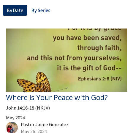
By Date
By Series
Where is Your Peace with God?
John 14:16-18 (NKJV)
May 2024
Pastor Jaime Gonzalez
May 26, 2024