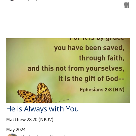
He is Always with You
Matthew 28:20 (NKJV)
May 2024