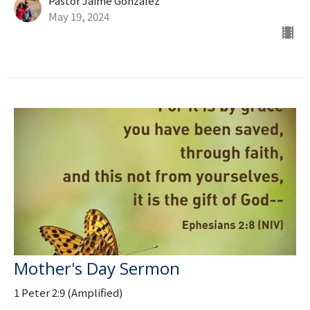
Pastor Jaime Gonzalez
May 19, 2024
Mother's Day Sermon
1 Peter 2:9 (Amplified)