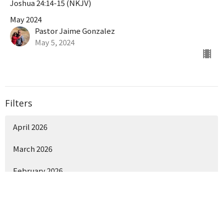
Joshua 24:14-15 (NKJV)
May 2024
Pastor Jaime Gonzalez
May 5, 2024
Filters
April 2026
March 2026
February 2026
Show More