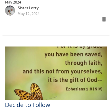
May 2024
Sister Letty
May 12, 2024
Decide to Follow