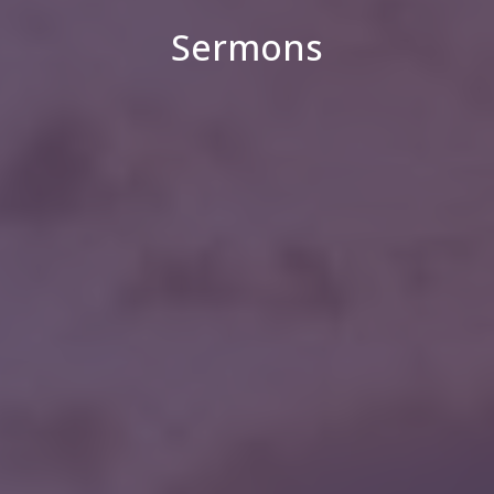
Sermons